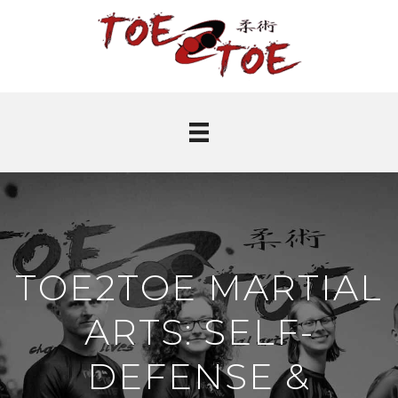
TOE2TOE MARTIAL
ARTS: SELF-
DEFENSE &