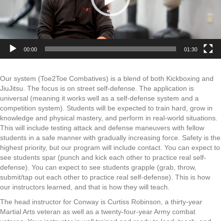
00:00
01:30
Our system (Toe2Toe Combatives) is a blend of both Kickboxing and
JiuJitsu. The focus is on street self-defense. The application is
universal (meaning it works well as a self-defense system and a
competition system). Students will be expected to train hard, grow in
knowledge and physical mastery, and perform in real-world situations.
This will include testing attack and defense maneuvers with fellow
students in a safe manner with gradually increasing force. Safety is the
highest priority, but our program will include contact. You can expect to
see students spar (punch and kick each other to practice real self-
defense). You can expect to see students grapple (grab, throw,
submit/tap out each other to practice real self-defense). This is how
our instructors learned, and that is how they will teach.
The head instructor for Conway is Curtiss Robinson, a thirty-year
Martial Arts veteran as well as a twenty-four-year Army combat