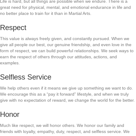
Life is hard, but all things are possible when we endure. There is a
great need for physical, mental, and emotional endurance in life and
no better place to train for it than in Martial Arts.
Respect
This value is always freely given, and constantly pursued. When we
give all people our best, our genuine friendship, and even love in the
form of respect, we can build powerful relationships. We seek ways to
earn the respect of others through our attitudes, actions, and
examples.
Selfless Service
We help others even if it means we give up something we want to do.
We encourage this as a “pay it forward” lifestyle, and when we truly
give with no expectation of reward, we change the world for the better.
Honor
Much like respect, we will honor others. We honor our family and
friends with loyalty, empathy, duty, respect, and selfless service. We