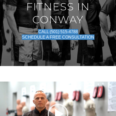
FITNESS IN
CONWAY
CALL (501) 515-4788
SCHEDULE A FREE CONSULTATION
Video
Player