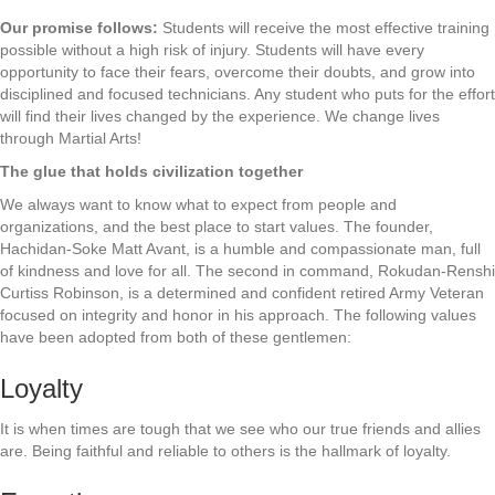
Our promise follows:
Students will receive the most effective training
possible without a high risk of injury. Students will have every
opportunity to face their fears, overcome their doubts, and grow into
disciplined and focused technicians. Any student who puts for the effort
will find their lives changed by the experience. We change lives
through Martial Arts!
The glue that holds civilization together
We always want to know what to expect from people and
organizations, and the best place to start values. The founder,
Hachidan-Soke Matt Avant, is a humble and compassionate man, full
of kindness and love for all. The second in command, Rokudan-Renshi
Curtiss Robinson, is a determined and confident retired Army Veteran
focused on integrity and honor in his approach. The following values
have been adopted from both of these gentlemen:
Loyalty
It is when times are tough that we see who our true friends and allies
are. Being faithful and reliable to others is the hallmark of loyalty.