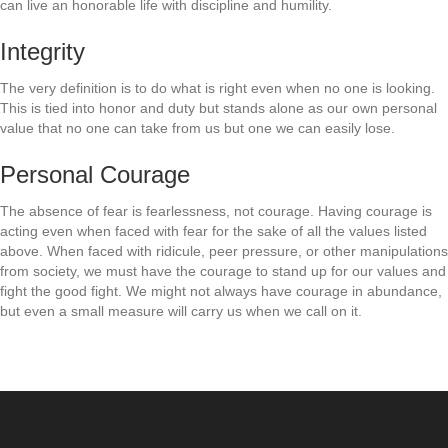
can live an honorable life with discipline and humility.
Integrity
The very definition is to do what is right even when no one is looking.
This is tied into honor and duty but stands alone as our own personal
value that no one can take from us but one we can easily lose.
Personal Courage
The absence of fear is fearlessness, not courage. Having courage is
acting even when faced with fear for the sake of all the values listed
above. When faced with ridicule, peer pressure, or other manipulations
from society, we must have the courage to stand up for our values and
fight the good fight. We might not always have courage in abundance,
but even a small measure will carry us when we call on it.