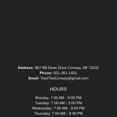
Address:
807 Bill Dean Drive Conway, AR 72032
Phone:
501-361-1401
Email:
Toe2ToeConway@gmail.com
HOURS
Monday: 7:00 AM - 9:00 PM
Tuesday: 7:00 AM - 9:00 PM
Wednesday: 7:00 AM - 9:00 PM
Thursday: 7:00 AM - 9:00 PM