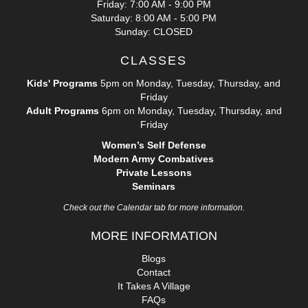
Friday: 7:00 AM - 9:00 PM
Saturday: 8:00 AM - 5:00 PM
Sunday: CLOSED
CLASSES
Kids' Programs
5pm on Monday, Tuesday, Thursday, and
Friday
Adult Programs
6pm on Monday, Tuesday, Thursday, and
Friday
Women’s Self Defense
Modern Army Combatives
Private Lessons
Seminars
Check out the Calendar tab for more information.
MORE INFORMATION
Blogs
Contact
It Takes A Village
FAQs