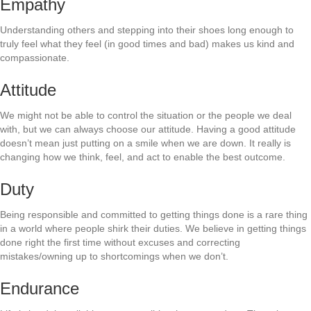
Empathy
Understanding others and stepping into their shoes long enough to
truly feel what they feel (in good times and bad) makes us kind and
compassionate.
Attitude
We might not be able to control the situation or the people we deal
with, but we can always choose our attitude. Having a good attitude
doesn’t mean just putting on a smile when we are down. It really is
changing how we think, feel, and act to enable the best outcome.
Duty
Being responsible and committed to getting things done is a rare thing
in a world where people shirk their duties. We believe in getting things
done right the first time without excuses and correcting
mistakes/owning up to shortcomings when we don’t.
Endurance