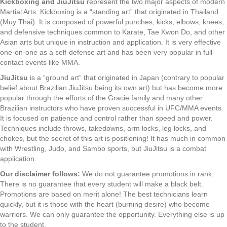
Kickboxing and JiuJitsu
represent the two major aspects of modern
Martial Arts. Kickboxing is a “standing art” that originated in Thailand
(Muy Thai). It is composed of powerful punches, kicks, elbows, knees,
and defensive techniques common to Karate, Tae Kwon Do, and other
Asian arts but unique in instruction and application. It is very effective
one-on-one as a self-defense art and has been very popular in full-
contact events like MMA.
JiuJitsu
is a “ground art” that originated in Japan (contrary to popular
belief about Brazilian JiuJitsu being its own art) but has become more
popular through the efforts of the Gracie family and many other
Brazilian instructors who have proven successful in UFC/MMA events.
It is focused on patience and control rather than speed and power.
Techniques include throws, takedowns, arm locks, leg locks, and
chokes, but the secret of this art is positioning! It has much in common
with Wrestling, Judo, and Sambo sports, but JiuJitsu is a combat
application.
Our disclaimer follows:
We do not guarantee promotions in rank.
There is no guarantee that every student will make a black belt.
Promotions are based on merit alone! The best technicians learn
quickly, but it is those with the heart (burning desire) who become
warriors. We can only guarantee the opportunity. Everything else is up
to the student.