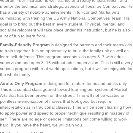
veteran. Your instructor is well trained and ready to lead, teach, and
mentor the technical and strategic aspects of Toe2Toe Combatives. He
has a variety of notable achievements in full-contact Martial Arts
culminating with training the US Army National Combatives Team. His
goal is to bring out the best in every student. Physical, mental, and
social development will take place under his instruction, but he is also
a lot of fun to learn from.
Family-Friendly Program
is designed for parents and their teens/kids
to train together. It is an opportunity to build the family unit as well as
learn self-defense. This program accepts kids ages 5–7 with adult
supervision and ages 8–16 without adult supervision. This is still a very
serious program with real-world applications, but it will be enjoyable for
the whole family.
Adults Only Program
is designed for mature teens and adults only.
This is a combat class geared toward learning our system of Martial
Arts that has been proven on the street. Time will not be wasted on
pointless memorization of moves that look good but require
interpretation as in traditional classes. Time will be spent learning how
to apply power and speed to proper technique resulting in mastery of
self. There are no age or gender limitations but come willing to work
hard. If you have the heart, we will train you.