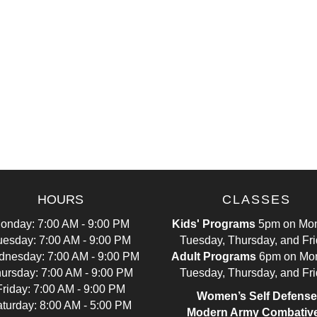
HOURS
CLASSES
onday: 7:00 AM - 9:00 PM
Kids' Programs
5pm on Mon
uesday: 7:00 AM - 9:00 PM
Tuesday, Thursday, and Fr
nesday: 7:00 AM - 9:00 PM
Adult Programs
6pm on Mo
ursday: 7:00 AM - 9:00 PM
Tuesday, Thursday, and Fr
Friday: 7:00 AM - 9:00 PM
Women’s Self Defense
turday: 8:00 AM - 5:00 PM
Modern Army Combativ