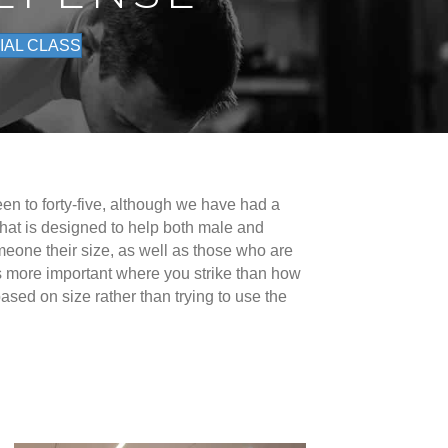
IAL CLASS
een to forty-five, although we have had a
that is designed to help both male and
omeone their size, as well as those who are
it is more important where you strike than how
sed on size rather than trying to use the