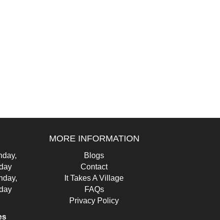
MORE INFORMATION
day,
Blogs
iday
Contact
nday,
It Takes A Village
iday
FAQs
Privacy Policy
es