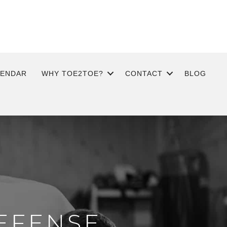
LENDAR
WHY TOE2TOE?
CONTACT
BLOG
EFENSE