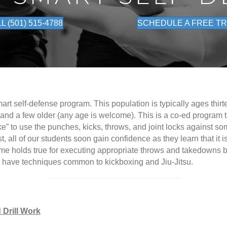
L (501) 515-4788
SCHEDULE A FREE TR
mart self-defense program. This population is typically ages thirt
 and a few older (any age is welcome). This is a co-ed program 
ke” to use the punches, kicks, throws, and joint locks against s
first, all of our students soon gain confidence as they learn that 
me holds true for executing appropriate throws and takedowns ba
ll have techniques common to kickboxing and Jiu-Jitsu.
 Drill Work