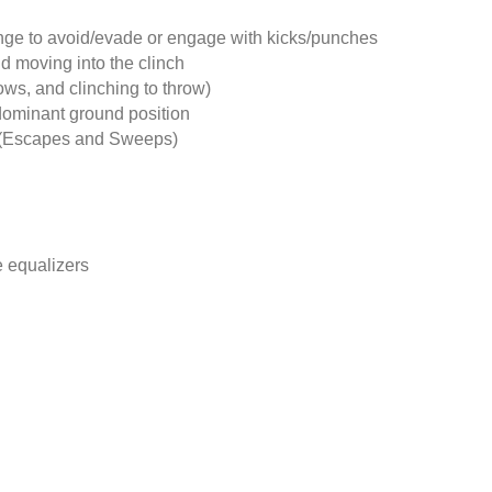
nge to avoid/evade or engage with kicks/punches
d moving into the clinch
ows, and clinching to throw)
dominant ground position
s (Escapes and Sweeps)
 equalizers