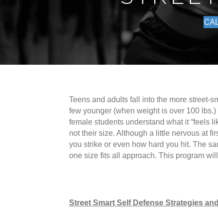
CAL
Teens and adults fall into the more street-s
few younger (when weight is over 100 lbs.)
female students understand what it “feels li
not their size. Although a little nervous at 
you strike or even how hard you hit. The sa
one size fits all approach. This program wi
Street Smart Self Defense Strategies and