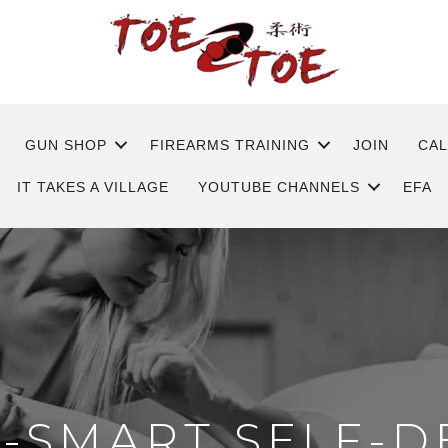
GUN SHOP
FIREARMS TRAINING
JOIN
CA
IT TAKES A VILLAGE
YOUTUBE CHANNELS
EFA
T-SMART SELF-D