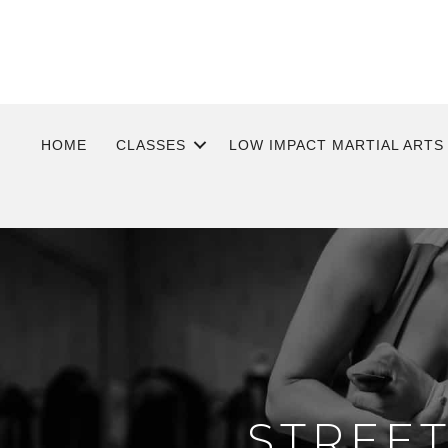
HOME
CLASSES
LOW IMPACT MARTIAL ARTS
STREE