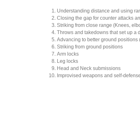
Understanding distance and using ra
Closing the gap for counter attacks an
Striking from close range (Knees, elb
Throws and takedowns that set up a 
Advancing to better ground position
Striking from ground positions
Arm locks
Leg locks
Head and Neck submissions
Improvised weapons and self-defense