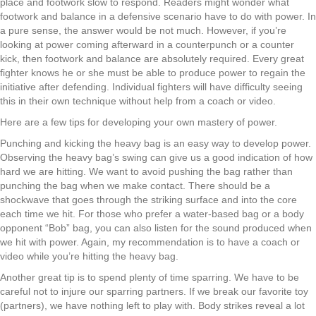
place and footwork slow to respond. Readers might wonder what
footwork
and
balance in a defensive scenario have to do with power. In
a pure sense
,
the answer would be not much
.
H
owever
,
if you’re
looking at
power coming afterward in a
counterpunch
or a counter
kick
,
th
e
n footwork and balance are absolutely required
. Every great
fighter knows
he or she
must
be able to
produce power
to
regain the
initiative after defending.
I
ndividual fighter
s
will have difficulty seeing
this in their own technique without help from a coach or video.
Here are a few tips for developing your own mastery of power.
Punching and kicking the heavy bag is an easy way to develop power.
Observing
the heavy bag
’s
swing can give us a good indication of how
hard we are hitting. We want to avoid pushing the bag rather than
punching the bag when we make contact. There should be a
shockwave that goes through the striking surface and into the core
each time we hit. For those who prefer a water-based bag or a body
opponent
“
Bob
”
bag
,
you can also listen for the sound produced when
we hit with power.
A
gain,
my recommendation is to have a coach or
video while you’re hitting the heavy bag.
Another great tip is to spend plenty of time sparring. We have to be
careful not to injure our sparring partners
. I
f we break our favorite toy
(partners)
,
we have nothing left to play with. Body strikes reveal a lot