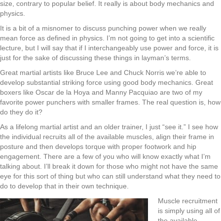
size
,
contrary to popular belief. It really is about body mechanics
a
n
d
physics.
It is a bit of a misnomer to discuss punching power when we really
mean
f
orce as defined in physics. I’m not going to get into a scientific
lecture
,
but I will say that if I interchangeably use power and force
,
it is
just for the sake of discussing these things in layman’s terms.
Great martial artists like Bruce Lee and Chuck Norris we’re able to
develop substantial striking
f
orce using good body mechanics. Great
boxers like Oscar de la Hoya and Manny Pacquiao are two of my
favorite power punchers with smaller frame
s
. The real question is
,
how
do they
do it?
As a lifelong martial artist
and an older trainer
,
I
just “see it
.
”
I see
h
ow
the individual recruits all of the available muscles
,
align their frame in
posture and then develops torque with proper footwork and hip
engagement. There are a few of you who will know exactly what I’m
talking about. I’ll break it down for those
who
might not have the same
eye for
this sort of thing but who can still understand what they need to
do to develop that in their own technique.
Muscle recruitment
is simply
using
all of
the available