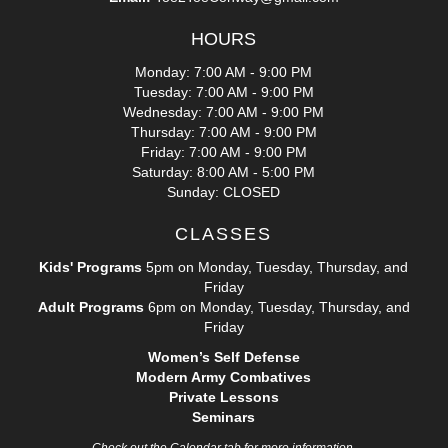
HOURS
Monday: 7:00 AM - 9:00 PM
Tuesday: 7:00 AM - 9:00 PM
Wednesday: 7:00 AM - 9:00 PM
Thursday: 7:00 AM - 9:00 PM
Friday: 7:00 AM - 9:00 PM
Saturday: 8:00 AM - 5:00 PM
Sunday: CLOSED
CLASSES
Kids' Programs
5pm on Monday, Tuesday, Thursday, and
Friday
Adult Programs
6pm on Monday, Tuesday, Thursday, and
Friday
Women’s Self Defense
Modern Army Combatives
Private Lessons
Seminars
Check out the Calendar tab for more information.