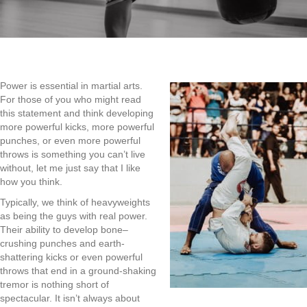
Power is essential in
martial arts.
For those of you
who
might read
this
statement
and think developing
more powerful kicks
,
more powerful
punches
,
or
even more powerful
throws i
s
something you can’t live
without
,
let me just say that I like
how you think.
Typically
,
we think of heavyweights
as being the guys with
real
power.
Their ability to develop bone
–
crushing punches and
earth-
shattering
kicks or even powerful
throws that end in a
ground-shaking
tremor is nothing short of
spectacular. It isn’t always about