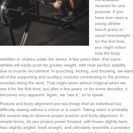
muscles for one
purpose. If you
have ever seen a
young athlete
bench press or
squat heavyweight
for the first time
,
you might notice
how the body
wobble
s
or shake
s
under the stress. A few years later
,
that same
athlete will easily push far greater weight
,
with near-perfect stability
,
due to muscle recruitment.
In p
unching
,
kicking
, and throwing,
we want
all of the supporting an
d
auxiliary muscles contributing to the primary
muscles doing the work. That might seem almost magical when
we
see it for the first time
,
but after a few years
,
or
for some
decades
,
it
becomes very apparent.
Again, we “see it
,
” so to speak.
Posture and body alignment are two things that an individual has
difficulty seeing without a mirror or a coach. Taking video is probably
the easiest way to observe proper posture and body alignment. In
simple terms
,
do you project power forward
,
with knees slightly bent
,
hips slightly angled
,
back straight
,
and
ultimately
resemble a predator