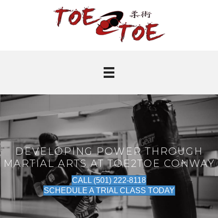
DEVELOPING POWER THROUGH
MARTIAL ARTS AT TOE2TOE CONWAY
CALL (501) 222-8118
SCHEDULE A TRIAL CLASS TODAY