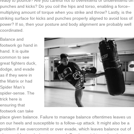
ready to pounce?
Are you careful not to
overextend or underextend on
punches and kicks? Do you coil the hips and torso
,
enabling a force
–
multiplying amount of torque when you strike
and throw
?
L
astly
,
is the
striking surface for kicks and punches properly
aligned to avoid loss of
power? If so
,
then your posture and body alignment are probably well
coordinated.
Balance and
footwork go hand
in
hand. It is quite
common to see
great fighters duck
,
d
odge
,
and evade
as if they were in
t
he
M
atrix
or had
Spider
Man’s
spider-sense. The
trick here is
ensuring that
footwork can take
place giv
en
balance. Failure to manage balance oftentimes leaves us
on our heels and susceptible to a follow
–
up attack. It might also be a
problem if we overcommit or over evade
,
which leaves balance out of