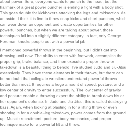
about power. Sure
,
everyone wants to punch to the
h
ead
,
but the
h
allmark of a great power puncher is ending a fight with a body shot.
This goes double for kickboxers attacking the legs and midsection. As
an aside
,
I think it is fine to throw snap kicks and short punches
,
which
can wear down an opponent and create opportunities for other
powerful punches
,
but when we
a
re talking about power
,
those
techniques fall into a slightly different category. In fact
,
only George
Foreman knocks people out with a powerful jab.
I mentioned
powerful throws
in the beginning
,
but I
di
dn’t get
into
throwing
until now. The ability to enter with footwork
,
accomplish the
proper grip
,
brake balance
,
and then execute a proper throw or
takedown
is a beautiful thing to behold. I’ve studied Judo and Jiu-Jitsu
extensively
. They have these elements in their throws,
but there can
be no doubt that collegi
ate
wrestlers understand powerful throws
better than most. It requires a huge amount of speed
,
posture
,
and a
low center of gravity to enter successfully. The low center of gravity
and
posture enable
a
throwing expert the ability to break down his or
her opponent
’
s defense. In Judo and
J
iu-
J
itsu
,
this is called destroying
b
ass. Again
,
w
hen
looking at
blasting
in
for
a lifting throw or even
shooting in for
a double
–
leg
takedown
,
power comes from the ground
up. Muscle recruitment
,
posture
,
body mechanics
,
and proper
technique ma
ke
for a powerful lift and throw.