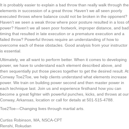
It is probably easier to explain a bad throw
than
really walk
through the
elements in succession of a great throw. Haven’t we all seen poorly
executed throw
s
where balance could not be broken in the opponent?
Haven’t we seen a
weak
throw w
here
poor
posture result
ed
in a loss of
power
?
Haven’t we all seen poor footwork
,
improper
distance
,
and
bad
timing that resulted in
late
execution or a premature execution and
a
failed throw? Powerful
throws
require an understanding of how to
overcome each of these obstacles.
Good analysis from your instructor
is essential.
Ultimately
,
we all want to perform better. When it comes to developing
power
,
we have to understand each element described above
,
and
then sequentially put those pieces together to get
the
desired result. At
Conway Toe2Toe, we
help
clients understand
what elements increase
power
. We
train
on
building power second and then master power in
each technique last. Join us and experience
firsthand
how you can
become a great fighter with powerful punches
,
kicks
,
and throws
at our
Conway, Arkansas
,
location or call for details at 501-515-4788.
Toe2Toe
—
Changing lives through martial arts.
Curtiss Robinson, MA, NSCA-CPT
Renshi, Rokudan