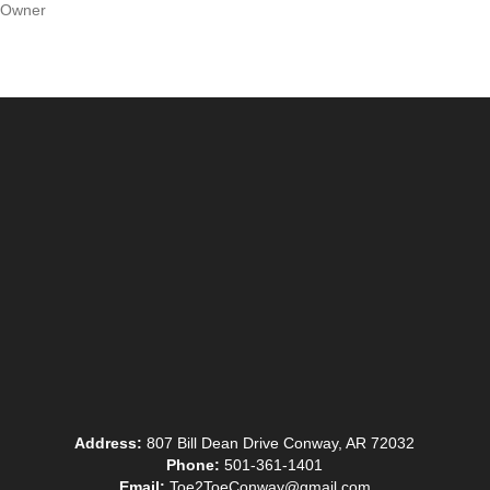
Owner
Address:
807 Bill Dean Drive Conway, AR 72032
Phone:
501-361-1401
Email:
Toe2ToeConway@gmail.com