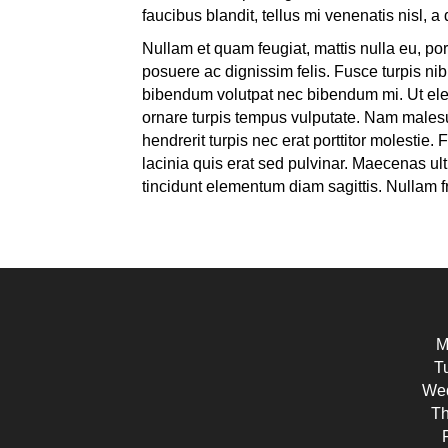
faucibus blandit, tellus mi venenatis nisl, 
Nullam et quam feugiat, mattis nulla eu, port
posuere ac dignissim felis. Fusce turpis nib
bibendum volutpat nec bibendum mi. Ut elem
ornare turpis tempus vulputate. Nam malesua
hendrerit turpis nec erat porttitor molestie
lacinia quis erat sed pulvinar. Maecenas ult
tincidunt elementum diam sagittis. Nullam fri
M
T
Wed
Th