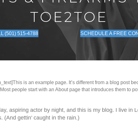
TOE2TOE
L (501) 515-4788
SCHEDULE A FREE CO
ext]This is an example page. It’s different from a blog post bec
 Most people start with an About page that introduces them to pote
y, aspiring actor by night, and this is my blog. I live in
 (And gettin’ caught in the rain.)