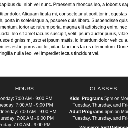
a dapibus dui nibh vel nunc. Praesent a rhoncus leo, a lobortis sa
titor dolor. Aliquam ligula mi, consectetur ut porttitor in, egest
h, porta in scelerisque a, posuere quis libero. Suspendisse quis 
entum, tortor ac rutrum porta, magna elit adipiscing enim, nec 
da, leo sit amet iaculis suscipit, velit ipsum auctor purus, vita
. Fusce dignissim justo et ipsum mattis, id interdum dolor vehicul
ricies est id purus auctor, vitae faucibus lacus elementum. Donec
ngilla nulla leo, vel imperdiet lectus tincidunt vel.
HOURS
CLASSES
onday: 7:00 AM - 9:00 PM
Kids' Programs
5pm on Mon
uesday: 7:00 AM - 9:00 PM
Tuesday, Thursday, and Fr
nesday: 7:00 AM - 9:00 PM
Adult Programs
6pm on Mo
ursday: 7:00 AM - 9:00 PM
Tuesday, Thursday, and Fr
Friday: 7:00 AM - 9:00 PM
Women’s Self Defense