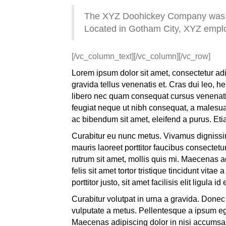
The XYZ Doohickey Company was fou
Located in Gotham City, XYZ emplo
[/vc_column_text][/vc_column][/vc_row]
Lorem ipsum dolor sit amet, consectetur adi
gravida tellus venenatis et. Cras dui leo, 
libero nec quam consequat cursus venenatis a
feugiat neque ut nibh consequat, a malesuad
ac bibendum sit amet, eleifend a purus. Etia
Curabitur eu nunc metus. Vivamus dignissim
mauris laoreet porttitor faucibus consectetu
rutrum sit amet, mollis quis mi. Maecenas ad
felis sit amet tortor tristique tincidunt vit
porttitor justo, sit amet facilisis elit ligula id 
Curabitur volutpat in urna a gravida. Donec
vulputate a metus. Pellentesque a ipsum eg
Maecenas adipiscing dolor in nisi accumsan