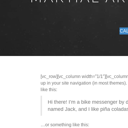
CAL
[vc_row][vc_column width=”1/1″][vc_column_t
up in your site navigation (in most themes).
like this:
Hi there! I’m a bike messenger by da
named Jack, and I like piña coladas.
…or something like this: