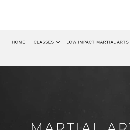
HOME
CLASSES
LOW IMPACT MARTIAL ARTS
MARTIAL AR