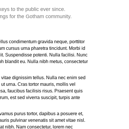
ys to the public ever since.
ings for the Gotham community.
ellus condimentum gravida neque, porttitor
um cursus urna pharetra tincidunt. Morbi id
it. Suspendisse potenti. Nulla facilisi. Nunc
bh blandit eu. Nulla nibh metus, consectetur
vitae dignissim tellus. Nulla nec enim sed
ut urna. Cras tortor mauris, mollis vel
a, faucibus facilisis risus. Praesent quis
rum, est sed viverra suscipit, turpis ante
ivamus purus tortor, dapibus a posuere et,
is pulvinar venenatis sit amet vitae nisl.
 at nibh. Nam consectetur, lorem nec