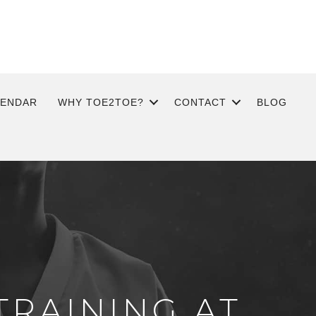
LENDAR
WHY TOE2TOE?
CONTACT
BLOG
TRAINING AT