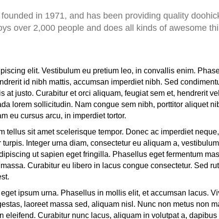
nded in 1971, and has been providing quality doohicke
ys over 2,000 people and does all kinds of awesome th
piscing elit. Vestibulum eu pretium leo, in convallis enim. Phas
hendrerit id nibh mattis, accumsan imperdiet nibh. Sed condiment
t justo. Curabitur et orci aliquam, feugiat sem et, hendrerit vel
a lorem sollicitudin. Nam congue sem nibh, porttitor aliquet ni
m eu cursus arcu, in imperdiet tortor.
 tellus sit amet scelerisque tempor. Donec ac imperdiet neque, 
r turpis. Integer urna diam, consectetur eu aliquam a, vestibulum 
ipiscing ut sapien eget fringilla. Phasellus eget fermentum mass
ae a massa. Curabitur eu libero in lacus congue consectetur. Sed rut
est.
 eget ipsum urna. Phasellus in mollis elit, et accumsan lacus. V
estas, laoreet massa sed, aliquam nisl. Nunc non metus non maur
 eleifend. Curabitur nunc lacus, aliquam in volutpat a, dapibus