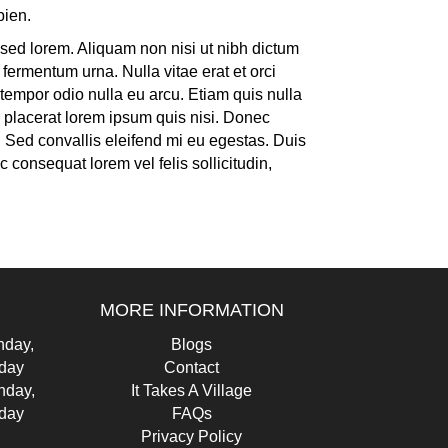
pien.
as sed lorem. Aliquam non nisi ut nibh dictum
fermentum urna. Nulla vitae erat et orci
tempor odio nulla eu arcu. Etiam quis nulla
e placerat lorem ipsum quis nisi. Donec
a. Sed convallis eleifend mi eu egestas. Duis
 consequat lorem vel felis sollicitudin,
MORE INFORMATION
day,
Blogs
iday
Contact
nday,
It Takes A Village
iday
FAQs
Privacy Policy