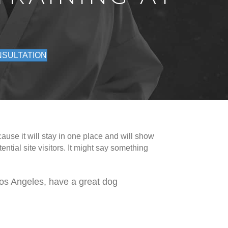
NSULTATION
ause it will stay in one place and will show
ntial site visitors. It might say something
 Los Angeles, have a great dog