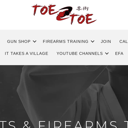
GUN SHOP
FIREARMS TRAINING
JOIN
CA
IT TAKES A VILLAGE
YOUTUBE CHANNELS
EFA
TS & FIREARMS 