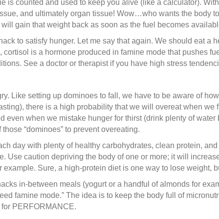
 is counted and used to keep you alive (like a calculator). Witho
e tissue, and ultimately organ tissue! Wow…who wants the body to 
will gain that weight back as soon as the fuel becomes availabl
snack to satisfy hunger. Let me say that again. We should eat a h
, cortisol is a hormone produced in famine mode that pushes fuel
tions. See a doctor or therapist if you have high stress tendenci
. Like setting up dominoes to fall, we have to be aware of how w
asting), there is a high probability that we will overeat when we 
nd even when we mistake hunger for thirst (drink plenty of wate
of those “dominoes” to prevent overeating.
ach day with plenty of healthy carbohydrates, clean protein, and 
. Use caution depriving the body of one or more; it will increase 
r example. Sure, a high-protein diet is one way to lose weight, b
acks in-between meals (yogurt or a handful of almonds for exampl
eed famine mode.” The idea is to keep the body full of micronutr
nts) for PERFORMANCE.