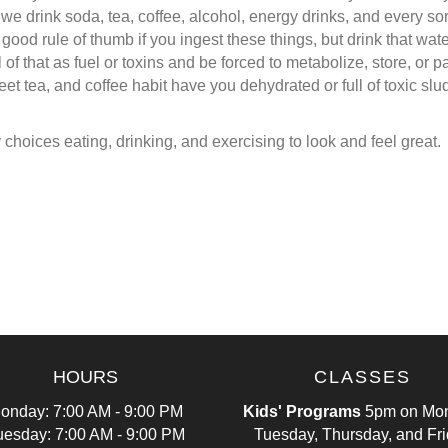
, we drink soda, tea, coffee, alcohol, energy drinks, and every 
 a good rule of thumb if you ingest these things, but drink that w
 of that as fuel or toxins and be forced to metabolize, store, or pa
t tea, and coffee habit have you dehydrated or full of toxic sludg
choices eating, drinking, and exercising to look and feel great.
HOURS
CLASSES
onday: 7:00 AM - 9:00 PM
Kids' Programs
5pm on Mon
uesday: 7:00 AM - 9:00 PM
Tuesday, Thursday, and Fr