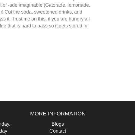
sort of -ade imaginable (Gatorade, lemonade,
ater! Cut the soda, sweetened drinks, and
ss it. Trust me on this, if you are hungry all
e that is hard to pass so it gets stored in
MORE INFORMATION
day,
Blogs
iday
Contact