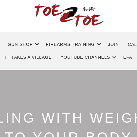
GUN SHOP
FIREARMS TRAINING
JOIN
CA
IT TAKES A VILLAGE
YOUTUBE CHANNELS
EFA
ING WITH WEIG