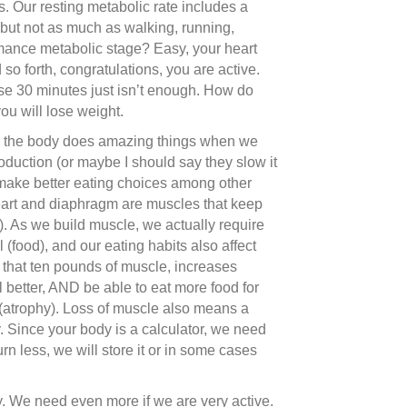
s. Our resting metabolic rate includes a
s but not as much as walking, running,
ormance metabolic stage? Easy, your heart
d so forth, congratulations, you are active.
use 30 minutes just isn’t enough. How do
you will lose weight.
his: the body does amazing things when we
duction (or maybe I should say they slow it
ly make better eating choices among other
art and diaphragm are muscles that keep
. As we build muscle, we actually require
food), and our eating habits also affect
d that ten pounds of muscle, increases
l better, AND be able to eat more food for
e (atrophy). Loss of muscle also means a
 Since your body is a calculator, we need
urn less, we will store it or in some cases
. We need even more if we are very active.