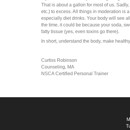
That is about a gallon for most of us. Sadly
etc.) to excess. All things in moderation is
especially diet drinks. Your body will see all
the time, it could be because your soda, swee
fatty tissue (yes, even toxins go there).
In short, understand the body, make healthy 
Curtiss Robinson
Counseling, MA
NSCA Certified Personal Trainer
M
T