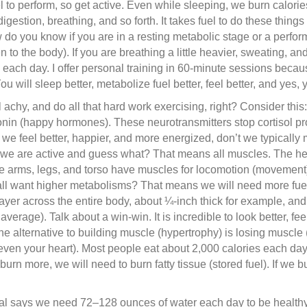
 to perform, so get active. Even while sleeping, we burn calorie
igestion, breathing, and so forth. It takes fuel to do these thing
w do you know if you are in a resting metabolic stage or a perf
n to the body). If you are breathing a little heavier, sweating, an
 each day. I offer personal training in 60-minute sessions beca
 will sleep better, metabolize fuel better, feel better, and yes, 
l achy, and do all that hard work exercising, right? Consider t
nin (happy hormones). These neurotransmitters stop cortisol pro
 If we feel better, happier, and more energized, don’t we typical
we are active and guess what? That means all muscles. The he
e arms, legs, and torso have muscles for locomotion (movement)
ll want higher metabolisms? That means we will need more fuel (
ayer across the entire body, about ¼-inch thick for example, an
erage). Talk about a win-win. It is incredible to look better, fee
 The alternative to building muscle (hypertrophy) is losing muscl
en your heart). Most people eat about 2,000 calories each day.
burn more, we will need to burn fatty tissue (stored fuel). If we b
al says we need 72–128 ounces of water each day to be healthy