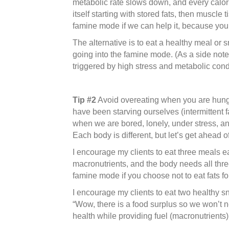
metabolic rate slows down, and every calorie
itself starting with stored fats, then muscl
famine mode if we can help it, because you 
The alternative is to eat a healthy meal or 
going into the famine mode. (As a side note
triggered by high stress and metabolic condi
Tip #2
Avoid overeating when you are hungry
have been starving ourselves (intermittent f
when we are bored, lonely, under stress, a
Each body is different, but let’s get ahead 
I encourage my clients to eat three meals e
macronutrients, and the body needs all three
famine mode if you choose not to eat fats fo
I encourage my clients to eat two healthy sn
“Wow, there is a food surplus so we won’t n
health while providing fuel (macronutrie