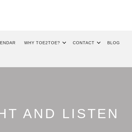
LENDAR
WHY TOE2TOE?
CONTACT
BLOG
HT AND LISTEN