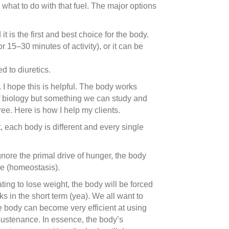
) what to do with that fuel. The major options
 is the first and best choice for the body.
r 15–30 minutes of activity), or it can be
d to diuretics.
. I hope this is helpful. The body works
of biology but something we can study and
ee. Here is how I help my clients.
it, each body is different and every single
gnore the primal drive of hunger, the body
ive (homeostasis).
ting to lose weight, the body will be forced
ks in the short term (yea). We all want to
he body can become very efficient at using
 sustenance. In essence, the body’s