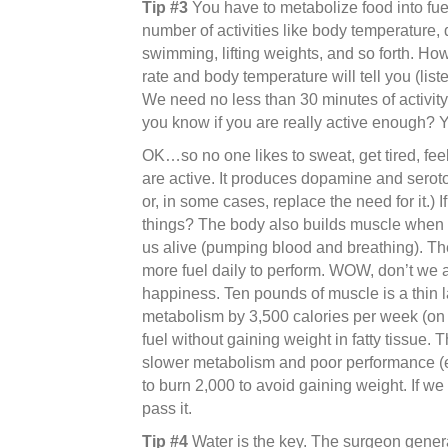
Tip #3
You have to metabolize food into fuel
number of activities like body temperature, d
swimming, lifting weights, and so forth. Ho
rate and body temperature will tell you (liste
We need no less than 30 minutes of activity
you know if you are really active enough? You
OK…so no one likes to sweat, get tired, fee
are active. It produces dopamine and seroto
or, in some cases, replace the need for it.)
things? The body also builds muscle when 
us alive (pumping blood and breathing). Th
more fuel daily to perform. WOW, don’t we a
happiness. Ten pounds of muscle is a thin l
metabolism by 3,500 calories per week (on av
fuel without gaining weight in fatty tissue.
slower metabolism and poor performance (ev
to burn 2,000 to avoid gaining weight. If we 
pass it.
Tip #4
Water is the key. The surgeon gener