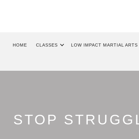
HOME
CLASSES
LOW IMPACT MARTIAL ARTS
STOP STRUGGL