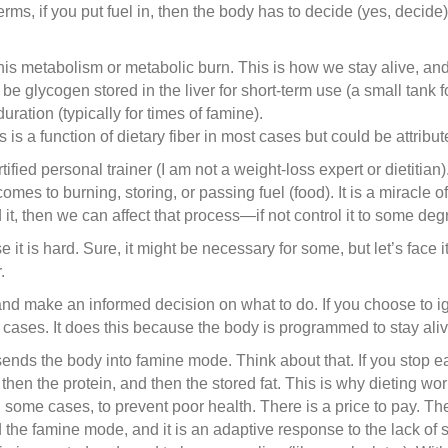
terms, if you put fuel in, then the body has to decide (yes, decide
is metabolism or metabolic burn. This is how we stay alive, and it
be glycogen stored in the liver for short-term use (a small tank fo
 duration (typically for times of famine).
 is a function of dietary fiber in most cases but could be attribute
ified personal trainer (I am not a weight-loss expert or dietitian)
es to burning, storing, or passing fuel (food). It is a miracle 
t, then we can affect that process—if not control it to some degr
e it is hard. Sure, it might be necessary for some, but let’s face 
.
 and make an informed decision on what to do. If you choose to i
most cases. It does this because the body is programmed to stay al
ends the body into famine mode. Think about that. If you stop ea
 then the protein, and then the stored fat. This is why dieting wor
n some cases, to prevent poor health. There is a price to pay. T
ed the famine mode, and it is an adaptive response to the lack of