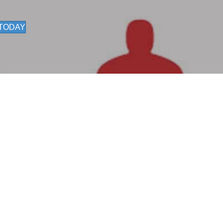
 TODAY