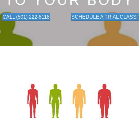
TO YOUR BODY
CALL (501) 222-8118
SCHEDULE A TRIAL CLASS