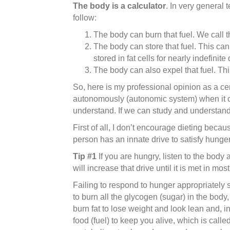
The body is a calculator
. In very general 
follow:
The body can burn that fuel. We call th
The body can store that fuel. This can 
stored in fat cells for nearly indefinite
The body can also expel that fuel. This
So, here is my professional opinion as a cert
autonomously (autonomic system) when it com
understand. If we can study and understand i
First of all, I don’t encourage dieting becaus
person has an innate drive to satisfy hunger
Tip #1
If you are hungry, listen to the body
will increase that drive until it is met in 
Failing to respond to hunger appropriately s
to burn all the glycogen (sugar) in the body,
burn fat to lose weight and look lean and, i
food (fuel) to keep you alive, which is call