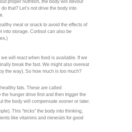
ut proper nutrition, the body will devour
do that? Let’s not drive the body into
e.
ealthy meal or snack to avoid the effects of
 into storage. Cortisol can also be
es.)
e will react when food is available. If we
finally break the fast. We might also overeat
r by the way). So how much is too much?
healthy fats. These are called
the hunger drive first and then trigger the
ut the body will compensate sooner or later.
e). This “tricks” the body into thinking,
ients like vitamins and minerals for good