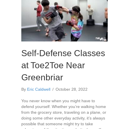
Self-Defense Classes
at Toe2Toe Near
Greenbriar
By
Eric Caldwell
/
October 28, 2022
You never know when you might have to
defend yourself. Whether you’re walking home
from the grocery store, traveling on a plane, or
doing some other everyday activity, it’s always
possible that someone might try to take