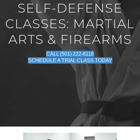
SELF-DEFENSE
CLASSES: MARTIAL
ARTS & FIREARMS
CALL (501) 222-8118
SCHEDULE A TRIAL CLASS TODAY