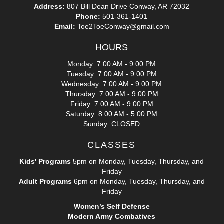
Address:
807 Bill Dean Drive Conway, AR 72032
Phone:
501-361-1401
Email:
Toe2ToeConway@gmail.com
HOURS
Monday: 7:00 AM - 9:00 PM
Tuesday: 7:00 AM - 9:00 PM
Wednesday: 7:00 AM - 9:00 PM
Thursday: 7:00 AM - 9:00 PM
Friday: 7:00 AM - 9:00 PM
Saturday: 8:00 AM - 5:00 PM
Sunday: CLOSED
CLASSES
Kids' Programs
5pm on Monday, Tuesday, Thursday, and
Friday
Adult Programs
6pm on Monday, Tuesday, Thursday, and
Friday
Women’s Self Defense
Modern Army Combatives