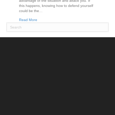
advantage of the situation and attack you. If
this happens, knowing how to defend yourself
could be the…
about Learn How to Defend Yourself with Self-
Read More