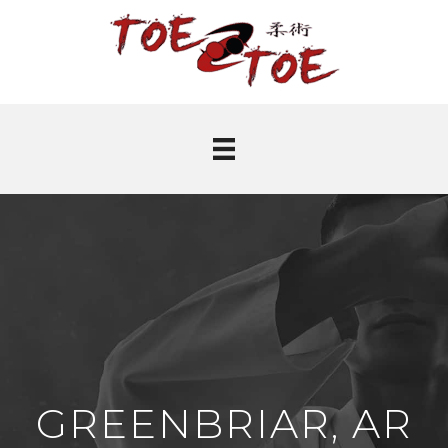
GREENBRIAR, AR