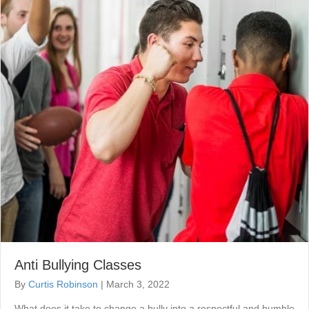
Anti Bullying Classes
By
Curtis Robinson
|
March 3, 2022
What does it take to change a bully into a respectful and humble