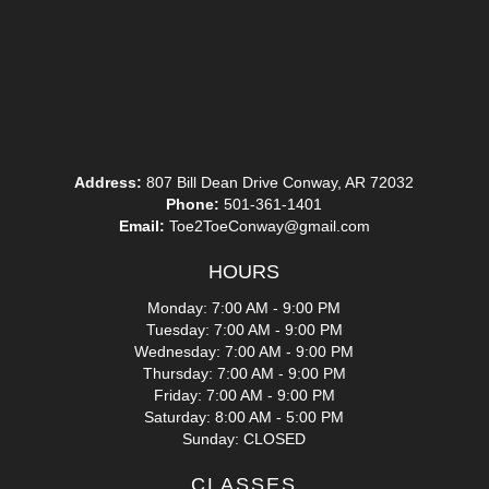
Address:
807 Bill Dean Drive Conway, AR 72032
Phone:
501-361-1401
Email:
Toe2ToeConway@gmail.com
HOURS
Monday: 7:00 AM - 9:00 PM
Tuesday: 7:00 AM - 9:00 PM
Wednesday: 7:00 AM - 9:00 PM
Thursday: 7:00 AM - 9:00 PM
Friday: 7:00 AM - 9:00 PM
Saturday: 8:00 AM - 5:00 PM
Sunday: CLOSED
CLASSES