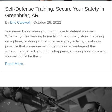
Self-Defense Training: Secure Your Safety in
Greenbriar, AR
By
Eric Caldwell
|
October 28, 2022
You never know when you might have to defend yourself.
Whether you’re walking home from the grocery store, traveling
on a plane, or doing some other everyday activity, it’s always
possible that someone might try to take advantage of the
situation and attack you. If this happens, knowing how to defend
yourself could be the…
Read More...