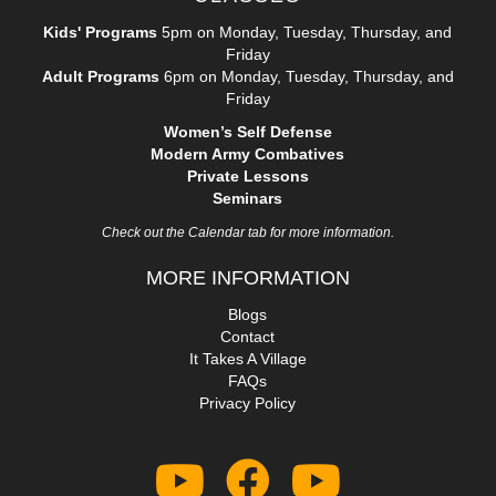
Kids' Programs
5pm on Monday, Tuesday, Thursday, and
Friday
Adult Programs
6pm on Monday, Tuesday, Thursday, and
Friday
Women’s Self Defense
Modern Army Combatives
Private Lessons
Seminars
Check out the Calendar tab for more information.
MORE INFORMATION
Blogs
Contact
It Takes A Village
FAQs
Privacy Policy