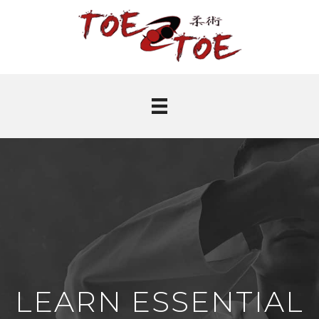
LEARN ESSENTIAL