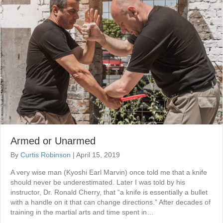
Armed or Unarmed
By
Curtis Robinson
|
April 15, 2019
A very wise man (Kyoshi Earl Marvin) once told me that a knife
should never be underestimated. Later I was told by his
instructor, Dr. Ronald Cherry, that “a knife is essentially a bullet
with a handle on it that can change directions.” After decades of
training in the martial arts and time spent in…