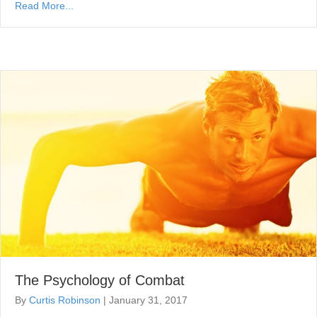
Read More...
The Psychology of Combat
By
Curtis Robinson
|
January 31, 2017