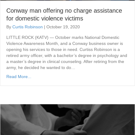
Conway man offering no charge assistance
for domestic violence victims
By
Curtis Robinson
|
October 19, 2020
LITTLE ROCK (KATV) — October marks National Domestic
Violence Awareness Month, and a Conway business owner is
opening his services to those in need. Curtiss Robinson is a
retired army officer, with a bachelor’s degree in psychology and
a master’s degree in clinical counseling. After retiring from the
army, he decided he wanted to do…
Read More...