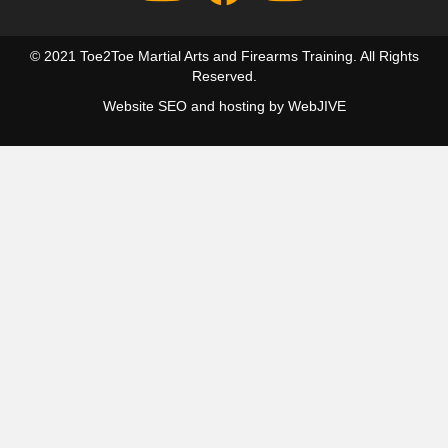
© 2021 Toe2Toe Martial Arts and Firearms Training. All Rights
Reserved.
Website SEO and hosting by
WebJIVE