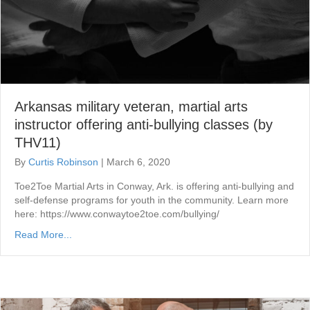
Arkansas military veteran, martial arts
instructor offering anti-bullying classes (by
THV11)
By
Curtis Robinson
|
March 6, 2020
Toe2Toe Martial Arts in Conway, Ark. is offering anti-bullying and
self-defense programs for youth in the community. Learn more
here: https://www.conwaytoe2toe.com/bullying/
Read More...