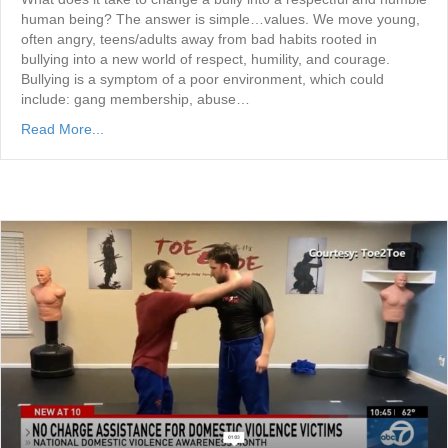
human being? The answer is simple…values. We move young,
often angry, teens/adults away from bad habits rooted in
bullying into a new world of respect, humility, and courage.
Bullying is a symptom of a poor environment, which could
include: gang membership, abuse…
Read More...