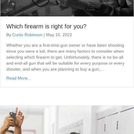
Which firearm is right for you?
By
Curtis Robinson
|
May 16, 2022
Whether you are a first-time gun owner or have been shooting
since you were a kid, there are many factors to consider when
selecting which firearm to get. Unfortunately, there is no be-all
and end-all gun that will be suitable for every purpose or every
shooter, and when you are planning to buy a gun,…
Read More...