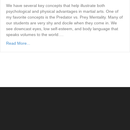
We have several key concepts that help illustrate both
psychological and physical advantages in martial arts. One of
my favorite concepts is the Predator vs. Prey Mentality. Many of
our students are very shy and docile when they come in. We
see downcast eyes, low self-esteem, and body language that
speaks volumes to the world….
Read More...