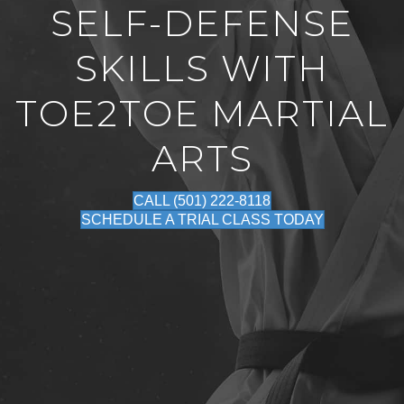
SELF-DEFENSE
SKILLS WITH
TOE2TOE MARTIAL
ARTS
CALL (501) 222-8118
SCHEDULE A TRIAL CLASS TODAY