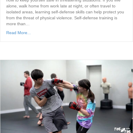
how to keep yourself safe in threatening situations. If you live
alone, walk home from work late at night, or often travel to
isolated areas, learning self-defense skills can help protect you
from the threat of physical violence. Self-defense training is
more than…
Read More...