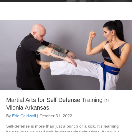
Martial Arts for Self Defense Training in
Vilonia Arkansas
By
Eric Caldwell
|
October 31, 2022
Self-defense is more than just a punch or a kick. It’s learning