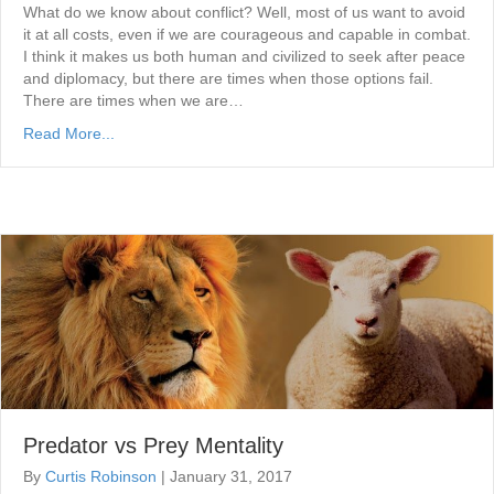
What do we know about conflict? Well, most of us want to avoid
it at all costs, even if we are courageous and capable in combat.
I think it makes us both human and civilized to seek after peace
and diplomacy, but there are times when those options fail.
There are times when we are…
Read More...
Predator vs Prey Mentality
By
Curtis Robinson
|
January 31, 2017