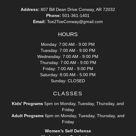
Address:
807 Bill Dean Drive Conway, AR 72032
Phone:
501-361-1401
Email:
Toe2ToeConway@gmail.com
HOURS
Monday: 7:00 AM - 9:00 PM
Tuesday: 7:00 AM - 9:00 PM
Wednesday: 7:00 AM - 9:00 PM
Thursday: 7:00 AM - 9:00 PM
Friday: 7:00 AM - 9:00 PM
Saturday: 8:00 AM - 5:00 PM
Sunday: CLOSED
CLASSES
Kids' Programs
5pm on Monday, Tuesday, Thursday, and
Friday
Adult Programs
6pm on Monday, Tuesday, Thursday, and
Friday
Women’s Self Defense