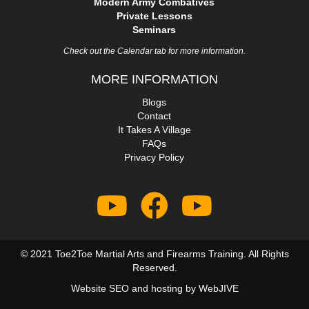
Modern Army Combatives
Private Lessons
Seminars
Check out the Calendar tab for more information.
MORE INFORMATION
Blogs
Contact
It Takes A Village
FAQs
Privacy Policy
© 2021 Toe2Toe Martial Arts and Firearms Training. All Rights
Reserved.
Website SEO and hosting by
WebJIVE