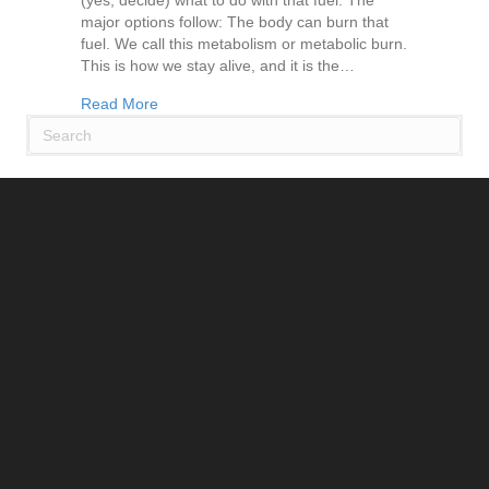
(yes, decide) what to do with that fuel. The
major options follow: The body can burn that
fuel. We call this metabolism or metabolic burn.
This is how we stay alive, and it is the…
about Stop Struggling with Weight and Listen t
Read More