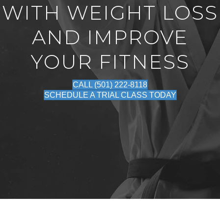
WITH WEIGHT LOSS
AND IMPROVE
YOUR FITNESS
CALL (501) 222-8118
SCHEDULE A TRIAL CLASS TODAY