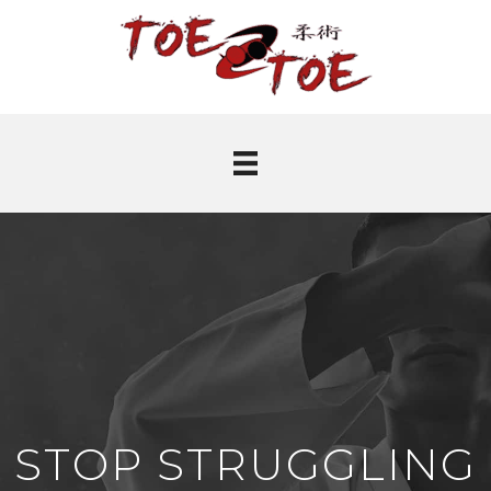
STOP STRUGGLING