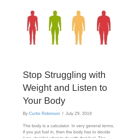
Stop Struggling with
Weight and Listen to
Your Body
By
Curtis Robinson
/
July 29, 2019
The body is a calculator. In very general terms,
if you put fuel in, then the body has to decide